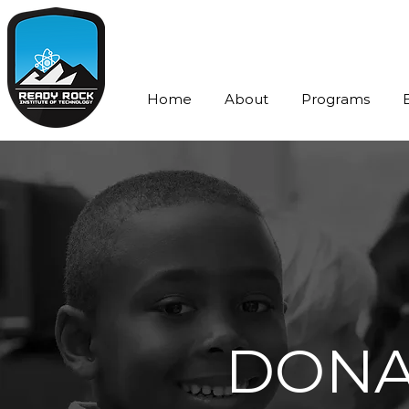
Home
About
Programs
DONA