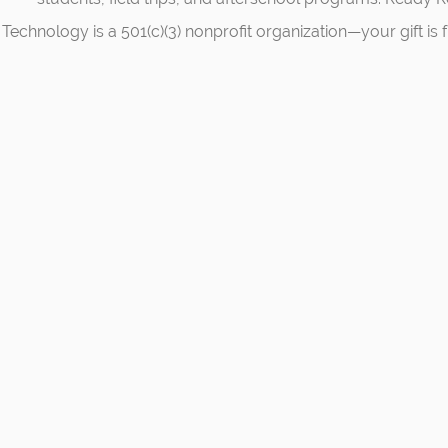
Technology is a 501(c)(3) nonprofit organization—your gift is f