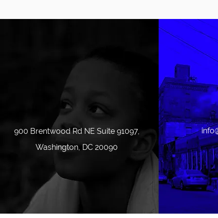
info
900 Brentwood Rd NE Suite 91097,
Washington, DC 20090