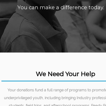
You can make a difference today. I
We Need Your Help
Your donations fund a full range of programs to prom
underprivileged youth, including bringing Industry profess
students, field trips, and afterschool programs. Ready Ro