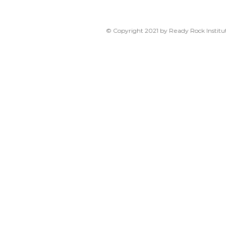
© Copyright 2021 by Ready Rock Institut