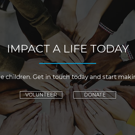
IMPACT A LIFE TODAY
e children. Get in touch today and start maki
VOLUNTEER
DONATE