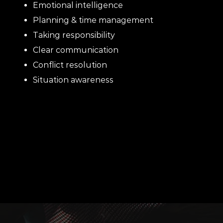
Emotional intelligence
Planning & time management
Taking responsibility
Clear communication
Conflict resolution
Situation awareness