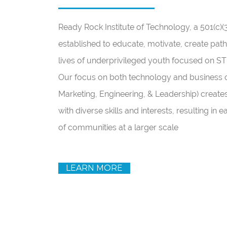
Ready Rock Institute of Technology, a 501(c)(
established to educate, motivate, create path
lives of underprivileged youth focused on 
Our focus on both technology and business ca
Marketing, Engineering, & Leadership) create
with diverse skills and interests, resulting in 
of communities at a larger scale
LEARN MORE