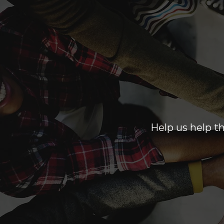
Help us help th