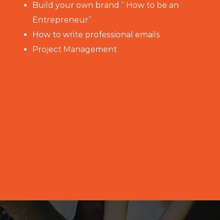
Build your own brand “ How to be an
Entrepreneur”
How to write professional emails
Project Management