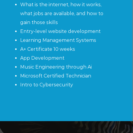
What is the internet, how it works,
what jobs are available, and how to
gain those skills
Entry-level website development
Learning Management Systems
A+ Certificate 10 weeks
App Development
Music Engineering through Ai
Microsoft Certified Technician
Intro to Cybersecurity