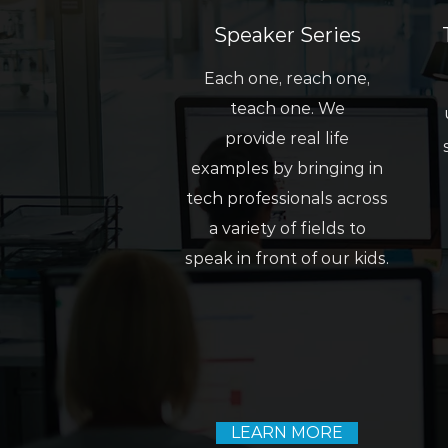
Speaker Series
Each one, reach one,
teach one. We
provide real life
examples by bringing in
tech professionals across
a variety of fields to
speak in front of our kids.
LEARN MORE