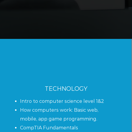
TECHNOLOGY
Intro to computer science level 1&2
How computers work:
Basic web,
mobile, app game programming.
CompTIA Fundamentals