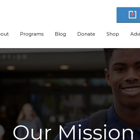
out
Programs
Blog
Donate
Shop
Adv
Our Mission