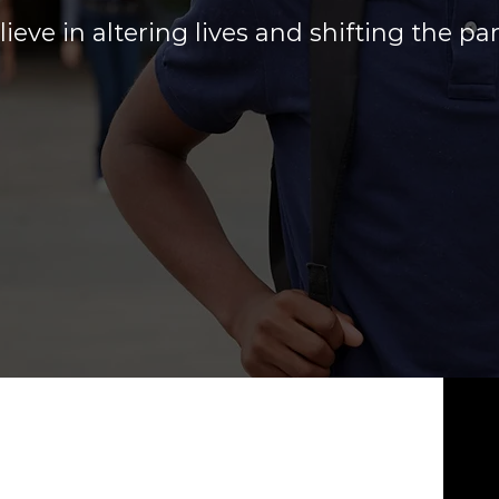
ieve in altering lives and shifting the p