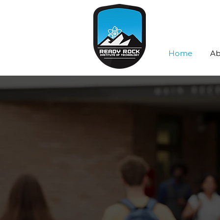
Home
Ab