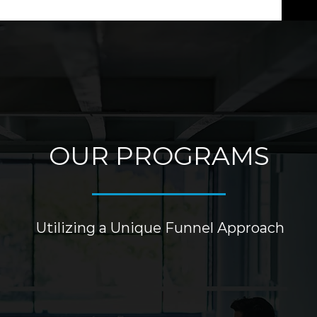
OUR PROGRAMS
Utilizing a Unique Funnel Approach