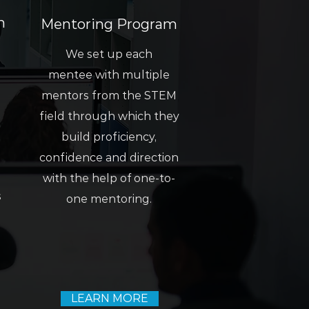
m
Mentoring Program
We set up each
mentee with multiple
mentors from the STEM
field through which they
build proficiency,
confidence and direction
with the help of one-to-
s
one mentoring.
LEARN MORE