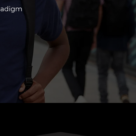
aradigm