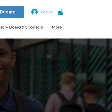
Log In
isory Board & Sponsors
More