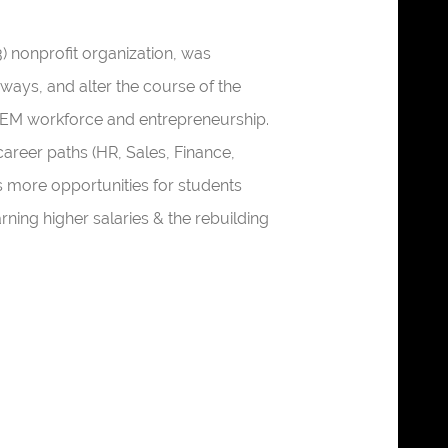
3) nonprofit organization, was
ways, and alter the course of the
STEM workforce and entrepreneurship.
reer paths (HR, Sales, Finance,
s more opportunities for students
earning higher salaries & the rebuilding