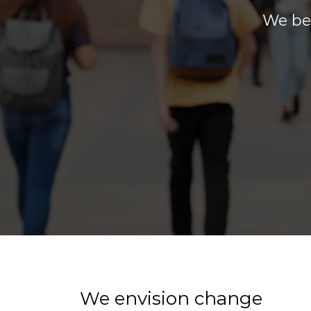
We bel
We envision change