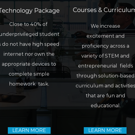
Courses & C
urriculu
Technology Package
Close to 40% of
We increase
underprivileged student
excitement and
s do not have high speed
proficiency across a
internet nor own the
variety of STEM and
appropriate devices to
entrepreneurial fields
complete simple
through solution-based
homework task.
curriculum and activitie
that are fun and
educational.
LEARN MORE
LEARN MORE