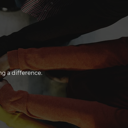
ng a difference.