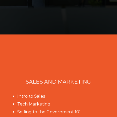
SALES AND MARKETING
Intro to Sales
Tech Marketing
Selling to the Government 101