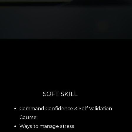
SOFT SKILL
Command Confidence & Self Validation
Course
Ways to manage stress