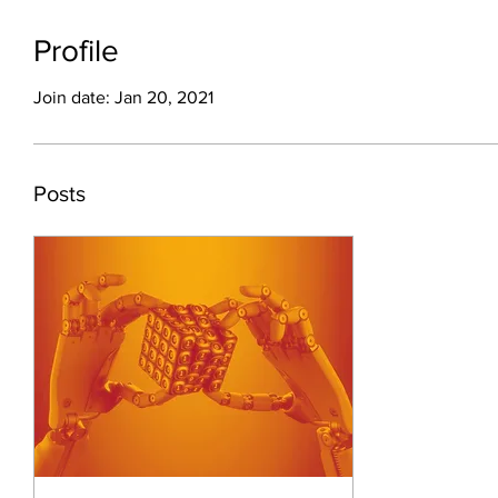
Profile
Join date: Jan 20, 2021
Posts