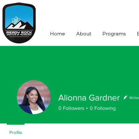
Home
About
Programs
Alionna Gardner
Write
0
Followers
0
Following
Profile