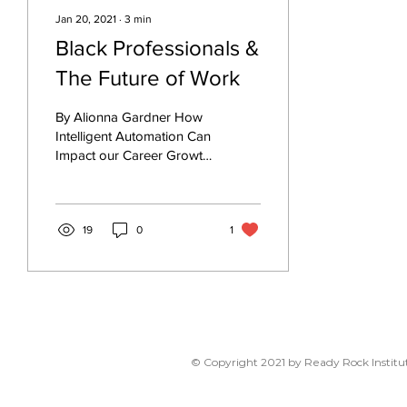
Jan 20, 2021
∙
3
min
Black Professionals &
The Future of Work
By Alionna Gardner How
Intelligent Automation Can
Impact our Career Growth
There’s no arguing that
Intelligent Automation is
the future...
19
0
1
© Copyright 2021 by Ready Rock Institut