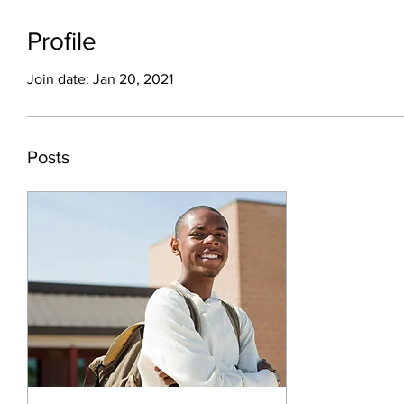
Profile
Join date: Jan 20, 2021
Posts