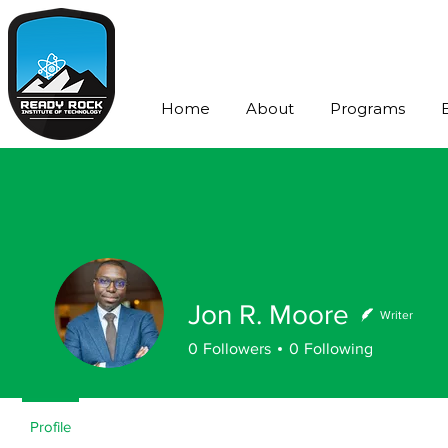
Home
About
Programs
Jon R. Moore
Writer
0
Followers
0
Following
Profile