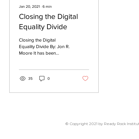
Jan 20, 2021
∙
6
min
Closing the Digital
Equality Divide
Closing the Digital
Equality Divide By: Jon R.
Moore It has been
suggested that we are
living at the convergence
of several crises: a...
35
0
© Copyright 2021 by Ready Rock Institut